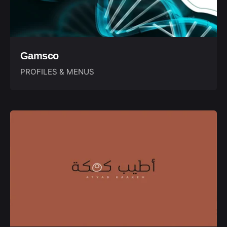
Gamsco
PROFILES & MENUS