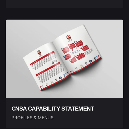
CNSA CAPABILITY STATEMENT
PROFILES & MENUS