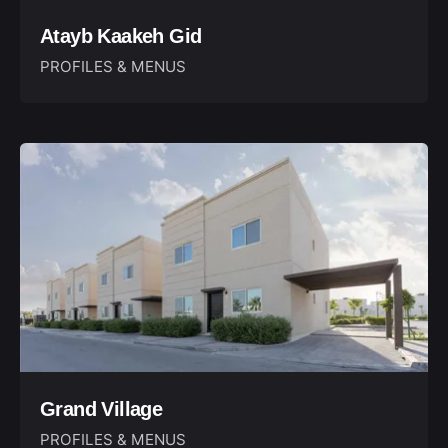
Atayb Kaakeh Gid
PROFILES & MENUS
Grand Village
PROFILES & MENUS