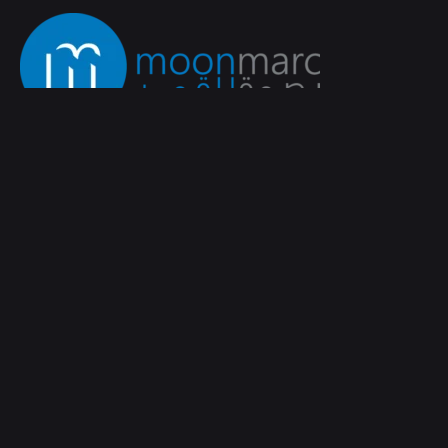
WhatsApp
Fb.
/
Lk.
/
Ig.
Saudi Arabia‭
moonmarc
Tariq Bin Zeyad Street،
Al Rakah Al
Janubiyah,
Al Khobar 34227
Work inquiries
Interested in working with us?
info@moonmarc.com