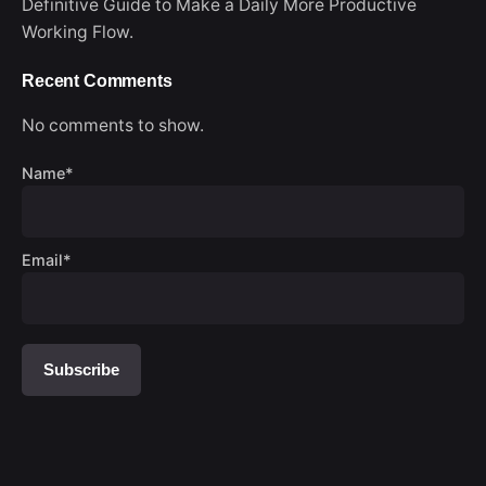
Definitive Guide to Make a Daily More Productive
Working Flow.
Recent Comments
No comments to show.
Name*
Email*