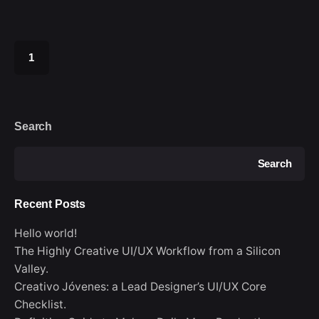
1
Search
Search
Recent Posts
Hello world!
The Highly Creative UI/UX Workflow from a Silicon
Valley.
Creativo Jóvenes: a Lead Designer’s UI/UX Core
Checklist.