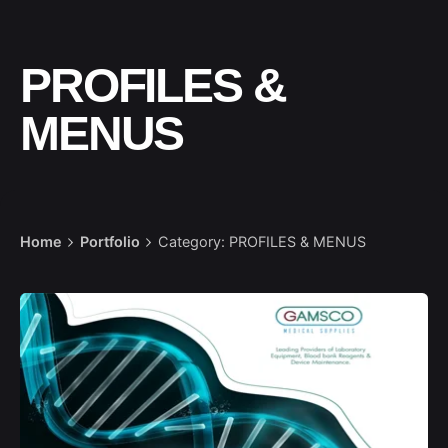
PROFILES &
MENUS
Home
Portfolio
Category: PROFILES & MENUS