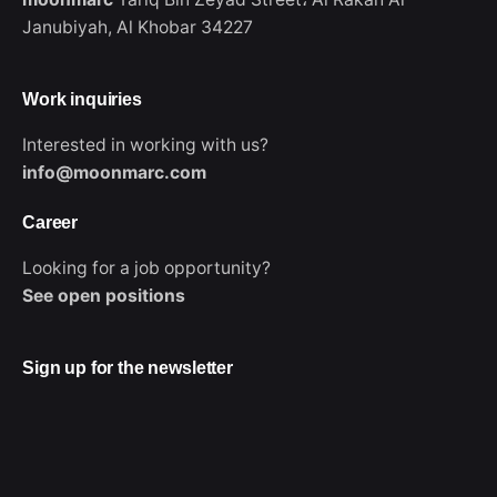
Janubiyah,
Al Khobar 34227
Work inquiries
Interested in working with us?
info@moonmarc.com
Career
Looking for a job opportunity?
WhatsApp
See open positions
Sign up for the newsletter