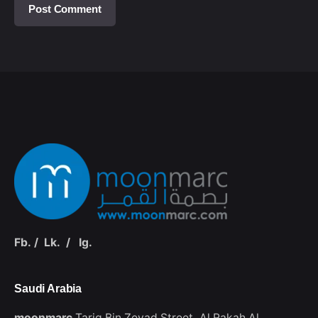
Fb.
/
Lk.
/
Ig.
Saudi Arabia‭
moonmarc
Tariq Bin Zeyad Street،
Al Rakah Al