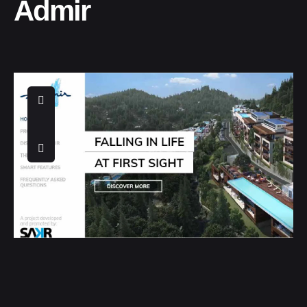
Admir