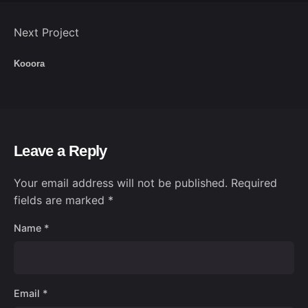
Next Project
Kooora
Leave a Reply
Your email address will not be published.
Required
fields are marked
*
Name
*
Email
*