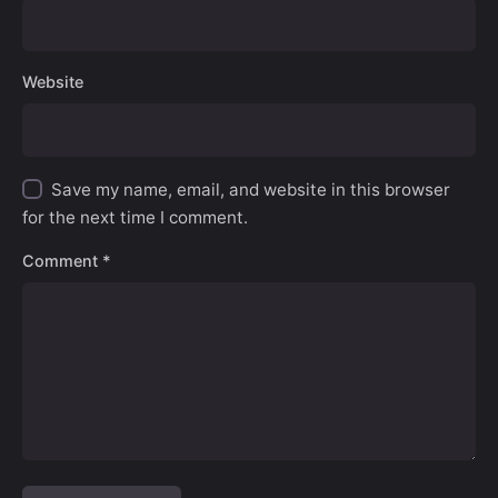
Website
Save my name, email, and website in this browser
for the next time I comment.
Comment
*