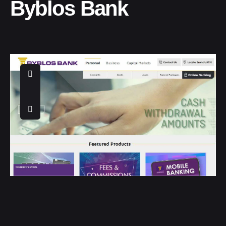
Byblos Bank