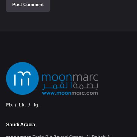
Fb.
/
Lk.
/
Ig.
Saudi Arabia‭