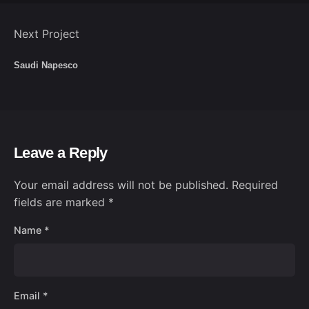
Next Project
Saudi Napesco
Leave a Reply
Your email address will not be published.
Required
fields are marked
*
Name
*
Email
*