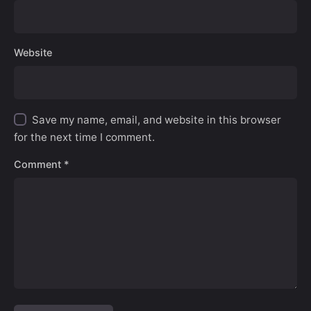
Website
Save my name, email, and website in this browser
for the next time I comment.
Comment
*