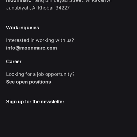
moonmarc
Tariq Bin Zeyad Street،
Al Rakah Al
Janubiyah,
Al Khobar 34227
Work inquiries
Interested in working with us?
info@moonmarc.com
Career
Looking for a job opportunity?
WhatsApp
See open positions
Sign up for the newsletter