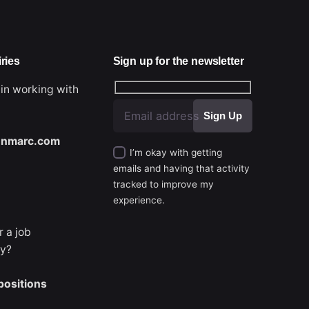
ries
Sign up for the newsletter
 in working with
nmarc.com
I’m okay with getting
emails and having that activity
tracked to improve my
experience.
r a job
ty?
Next Project
positions
Makeup by Lilian