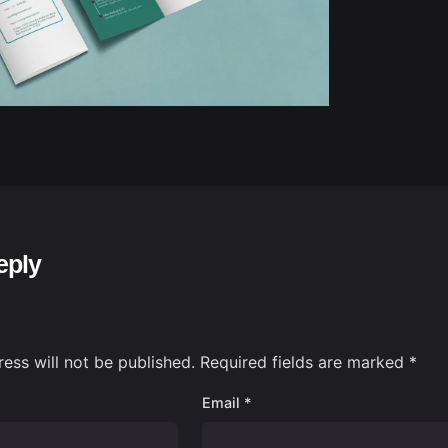
eply
ess will not be published.
Required fields are marked
*
Email
*