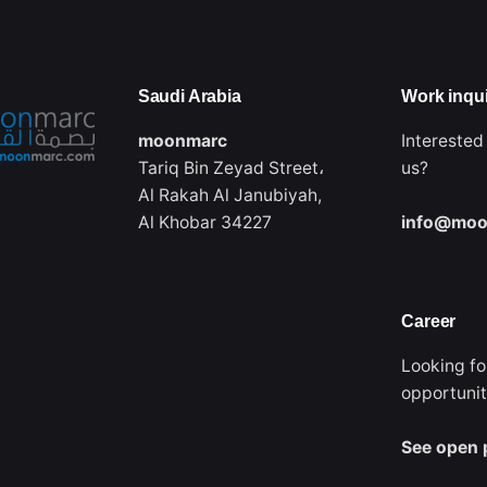
Saudi Arabia‭
Work inqui
moonmarc
Interested
Tariq Bin Zeyad Street،
us?
Al Rakah Al Janubiyah,
Al Khobar 34227
info@moo
Career
Looking fo
opportuni
See open 