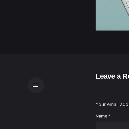
Leave a R
Your email addr
Name
*