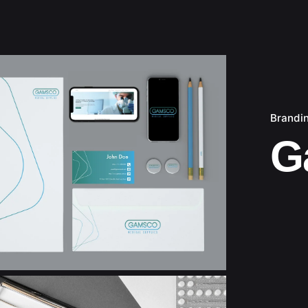
Brandi
G