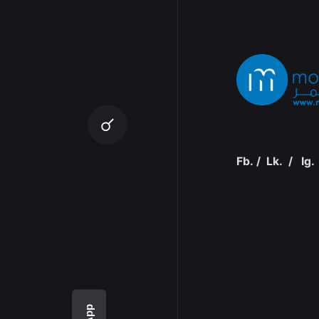
Fb.
/
Lk.
/
Ig.