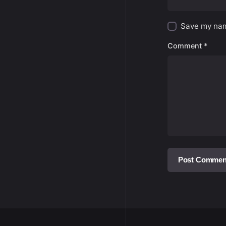
Save my name
Comment
*