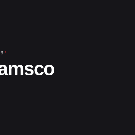
ng
amsco