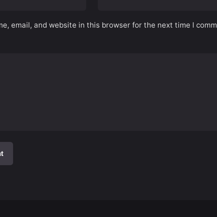
, email, and website in this browser for the next time I comm