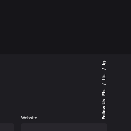
Ig.
Lk.
Fb.
Follow Us
Website