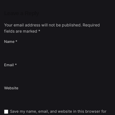
Leave a Reply
Your email address will not be published.
Required
fields are marked
*
Name
*
Email
*
Website
Save my name, email, and website in this browser for