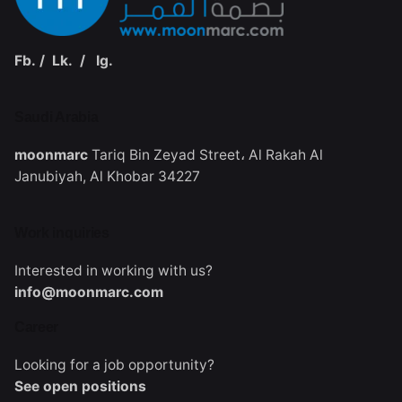
Fb.
/
Lk.
/
Ig.
Saudi Arabia‭
moonmarc
Tariq Bin Zeyad Street،
Al Rakah Al
Janubiyah,
Al Khobar 34227
Work inquiries
Interested in working with us?
info@moonmarc.com
Career
Looking for a job opportunity?
See open positions