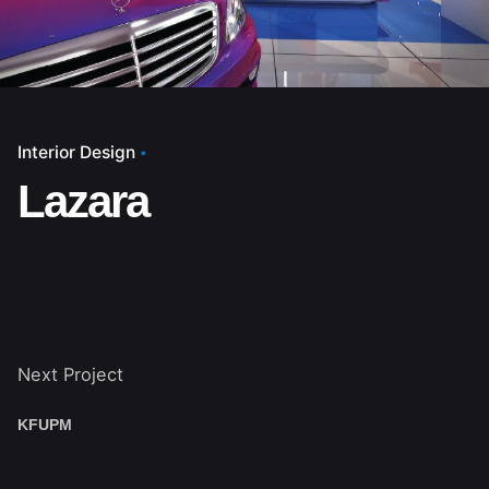
Interior Design
Lazara
Next Project
KFUPM