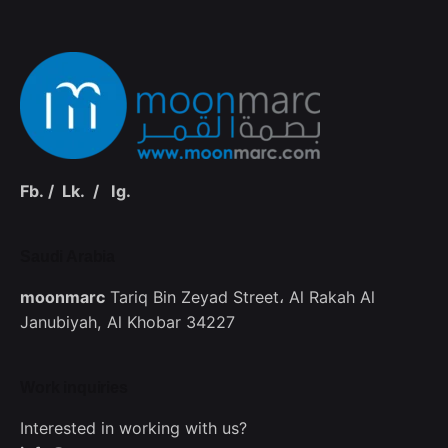
Fb.
/
Lk.
/
Ig.
Saudi Arabia‭
moonmarc
Tariq Bin Zeyad Street،
Al Rakah Al
Janubiyah,
Al Khobar 34227
Work inquiries
Interested in working with us?