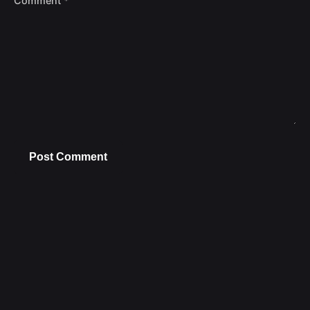
Comment
*