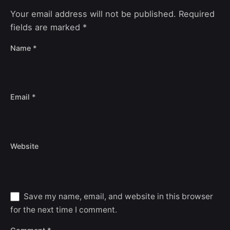
Your email address will not be published.
Required
fields are marked
*
Name
*
Email
*
Website
Save my name, email, and website in this browser
for the next time I comment.