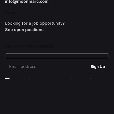
info@moonmarc.com
Career
Looking for a job opportunity?
See open positions
Sign up for the newsletter
WhatsApp
I’m okay with getting emails and having that activity
tracked to improve my experience.
MoonMarc © 2025