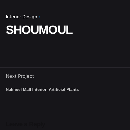
Interior Design
SHOUMOUL
Next Project
Nakheel Mall Interior- Artificial Plants
Leave a Reply